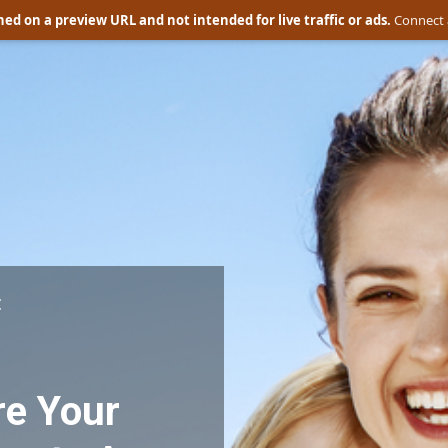
ed on a preview URL and not intended for live traffic or ads.
Connect 
:
e Your 