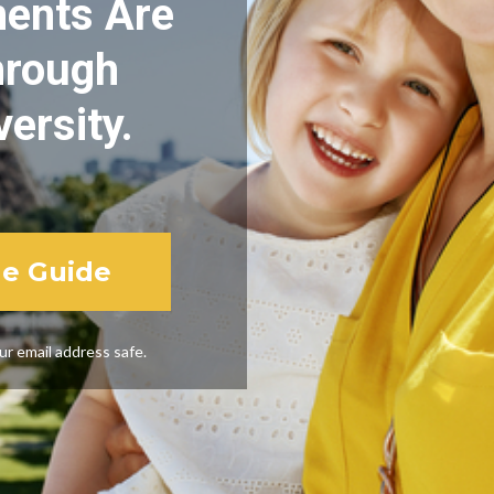
nts Are 
rough 

versity.
he Guide
r email address safe.