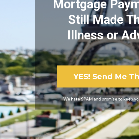
Mortgage Payme
Still Made Th
Illness or Ad
YES! Send Me T
We hate SPAM and promise to keep you