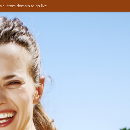
a custom domain to go live.