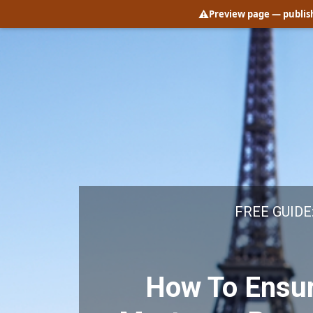
⚠️
Preview page
— publish
FREE GUIDE
How To Ensur